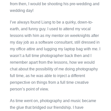
from then, I would be shooting his pre-wedding and
wedding day!
I’ve always found Liang to be a quirky, down-to-
earth, and funny guy. I used to attend my vocal
lessons with him as my mentor on weeknights after
my day job as a software consultant, still dressed in
my office attire and lugging my laptop bag with me. I
wasn’t a full time photographer back then and I
remember apart from the lessons, how we would
chat about the possibility of me doing photography
full time, as he was able to inject a different
perspective on things from a full time creative
person’s point of view.
As time went on, photography and music became
the glue that bridged our friendship. I have