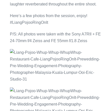
laughter reverberated throughout the entire shoot.
Here’s a few photos from the session, enjoy!
#LiangPojooRingOnIt
P/S: All photos were taken with the Sony A7RII + FE
24-70mm f/4 Zeiss and FE 55mm f/1.8 Zeiss