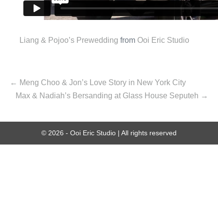
Liang & Pojoo’s Prewedding
from
Ooi Eric Studio
← Meng Choo & Jon’s Love Story in New York City
Max & Nadiah’s Bersanding at Glass House Seputeh →
© 2026 - Ooi Eric Studio | All rights reserved