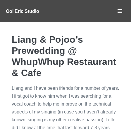
Ooi Eric Studio
Liang & Pojoo’s
Prewedding @
WhupWhup Restaurant
& Cafe
Liang and I have been friends for a number of years.
I first got to know him when I was searching for a
vocal coach to help me improve on the technical
aspects of my singing (in case you haven’t already
known, singing is my other creative passion). Little
did I know at the time that fast forward 7-8 years