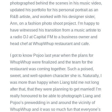
photographed behind the scenes in his music video,
updated his portfolio for his personal portrait as an
R&B artiste, and worked with his designer sister,
Ann, on a fashion photo shoot project. I’m happy to
have witnessed his transition from a music artiste to
a radio DJ at Capital FM to a business owner and
head chef at WhupWhup restaurant and cafe.
I got to know Pojoo last year when the plans for
WhupWhup were finalized and the team for the
restaurant was coming together. Such a poised,
sweet, and well-spoken character she is. Naturally, I
was more than happy when Liang told me not long
after that, that they were planning to get married! I’m
really honoured to be able to photograph Liang and
Pojoo’s prewedding in and around the vicinity of
WhupWhup and it was so much fun that everyone’s