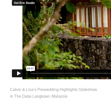
Calvin & Lisa’s Prewedding Highlights Slideshow
in The Datai Langkawi, Malaysia