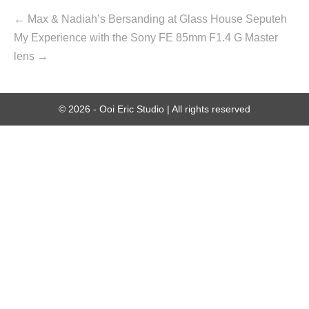
← Max & Nadiah’s Bersanding at Glass House Seputeh
My Experience with the Sony FE 85mm F1.4 G Master
lens →
© 2026 - Ooi Eric Studio | All rights reserved