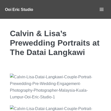
Ooi Eric Studio
Calvin & Lisa’s
Prewedding Portraits at
The Datai Langkawi